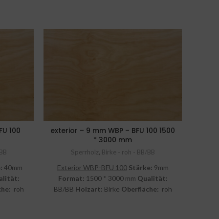
FU 100
exterior – 9 mm WBP – BFU 100 1500
* 3000 mm
Las
/BB
Sperrholz
,
Birke - roh - BB/BB
:
40mm
Exterior WBP-BFU 100
Stärke:
9mm
Inter
lität:
Format:
1500 * 3000 mm
Qualität:
1
che:
roh
BB/BB
Holzart:
Birke
Oberfläche:
roh
Q
inkl. MwSt.