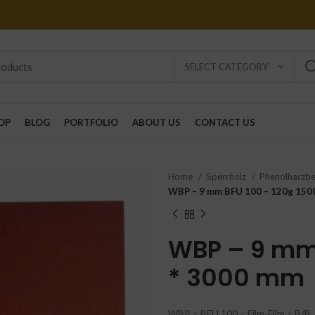
SELECT CATEGORY
OP
BLOG
PORTFOLIO
ABOUT US
CONTACT US
Home
Sperrholz
Phenolharzb
WBP – 9 mm BFU 100 – 120g 150
WBP – 9 mm 
* 3000 mm
WBP – BFU 100 – Film-Film – B/B