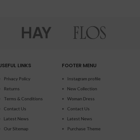
USEFUL LINKS
FOOTER MENU
Privacy Policy
Instagram profile
Returns
New Collection
Terms & Conditions
Woman Dress
Contact Us
Contact Us
Latest News
Latest News
Our Sitemap
Purchase Theme