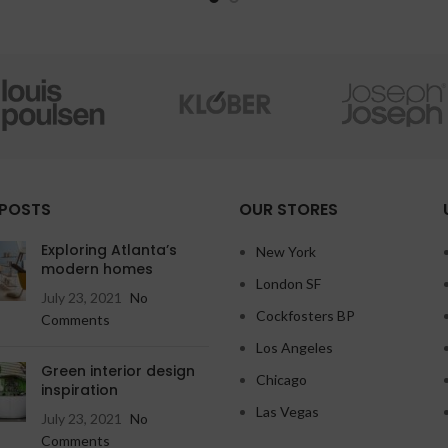
 POSTS
OUR STORES
Exploring Atlanta’s
New York
modern homes
London SF
July 23, 2021
No
Cockfosters BP
Comments
Los Angeles
Green interior design
Chicago
inspiration
Las Vegas
July 23, 2021
No
Comments