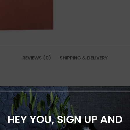
REVIEWS (0)
SHIPPING & DELIVERY
0 * 3000 mm”
*
rked
HEY YOU, SIGN UP AND