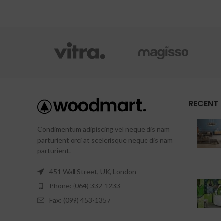
RECENT
Condimentum adipiscing vel neque dis nam
parturient orci at scelerisque neque dis nam
parturient.
451 Wall Street, UK, London
Phone: (064) 332-1233
Fax: (099) 453-1357