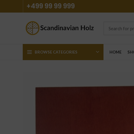
+499 99 99 999
BROWSE CATEGORIES
HOME
SH