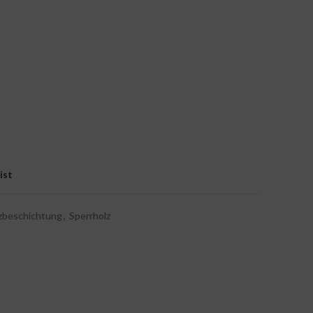
ist
zbeschichtung
,
Sperrholz