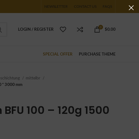
NEWSLETTER
CONTACT US
FAQS
0
LOGIN / REGISTER
$
0.00
SPECIAL OFFER
PURCHASE THEME
eschichtung
mittelbr
0 * 3000 mm
BFU 100 – 120g 1500