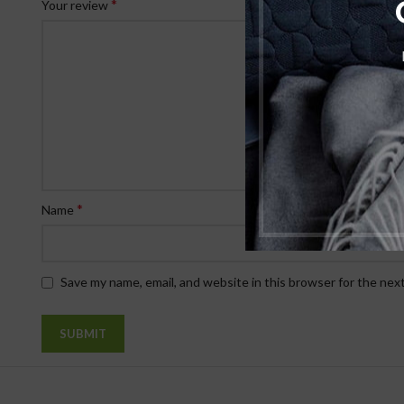
*
Your review
*
Name
Save my name, email, and website in this browser for the nex