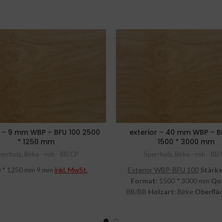
r – 9 mm WBP – BFU 100 2500
exterior – 40 mm WBP – B
* 1250 mm
1500 * 3000 mm
errholz
,
Birke - roh - BB/CP
Sperrholz
,
Birke - roh - BB
 * 1250 mm 9 mm
inkl. MwSt.
Exterior WBP-BFU 100
Stärke
Format:
1500 * 3000 mm
Qua
BB/BB
Holzart:
Birke
Oberflä
inkl. MwSt.