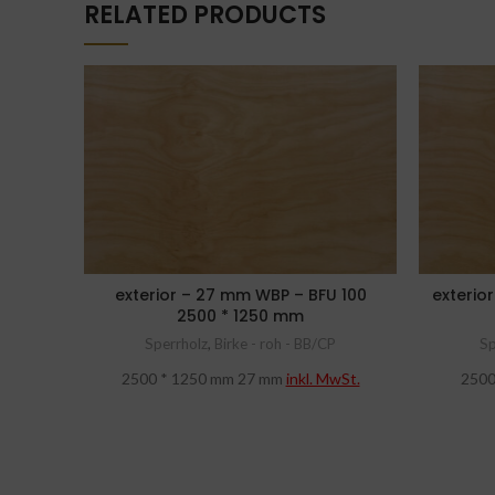
RELATED PRODUCTS
exterior – 27 mm WBP – BFU 100
exterio
2500 * 1250 mm
Sperrholz
,
Birke - roh - BB/CP
Sp
2500 * 1250 mm 27 mm
inkl. MwSt.
2500