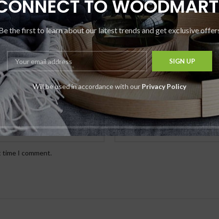
CONNECT TO WOODMART
Be the first to learn about our latest trends and get exclusive offer
Will be used in accordance with our
Privacy Policy
*
Email
t time I comment.