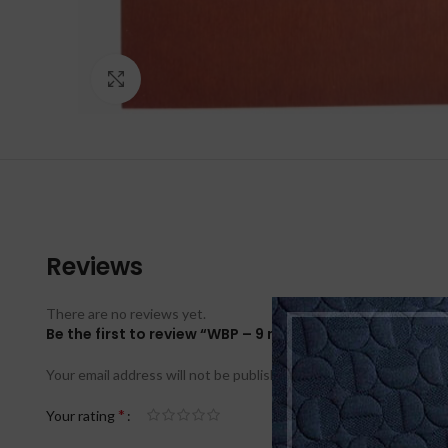
Click to enlarge
Reviews
There are no reviews yet.
Be the first to review “WBP – 9 mm BFU 100 – 120g 150
Your email address will not be published.
Required fields are ma
*
Your rating