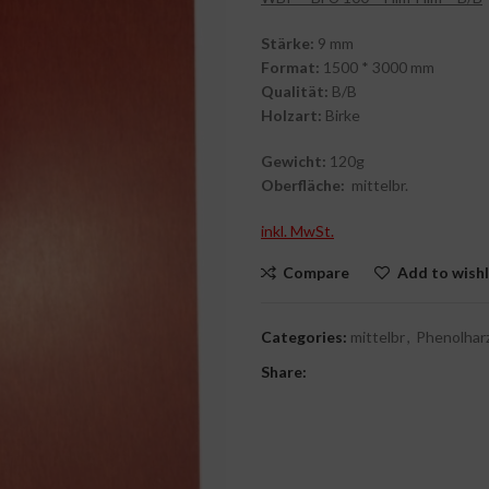
Stärke:
9 mm
Format:
1500 * 3000 mm
Qualität:
B/B
Holzart:
Birke
Gewicht:
120g
Oberfläche:
mittelbr.
inkl. MwSt.
Compare
Add to wishl
Categories:
mittelbr
,
Phenolhar
Share: