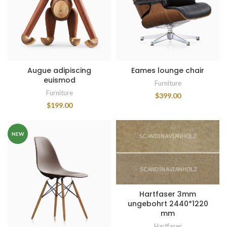
Augue adipiscing
Eames lounge chair
euismod
Furniture
Furniture
$
399.00
$
199.00
NEW
Hartfaser 3mm
ungebohrt 2440*1220
mm
Hartfaser