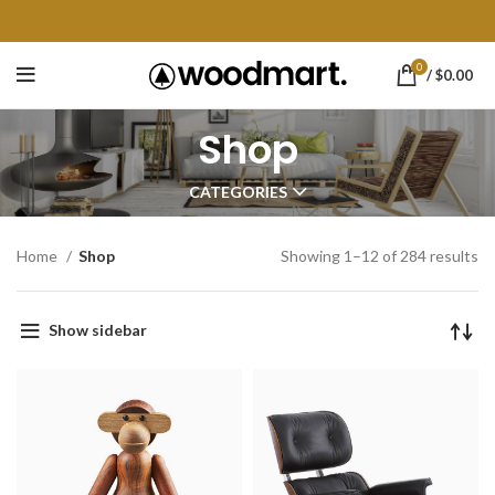
0
/
$
0.00
Shop
CATEGORIES
Home
Shop
Showing 1–12 of 284 results
Show sidebar