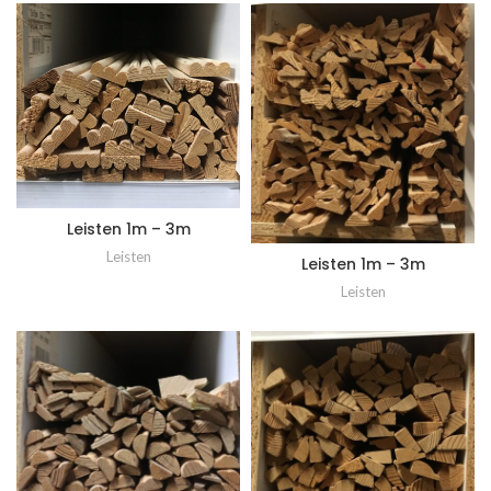
Leisten 1m – 3m
Leisten
Leisten 1m – 3m
Leisten