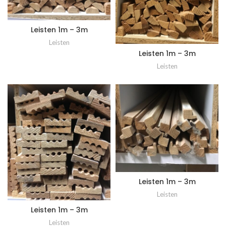
Leisten 1m – 3m
Leisten
Leisten 1m – 3m
Leisten
Leisten 1m – 3m
Leisten
Leisten 1m – 3m
Leisten