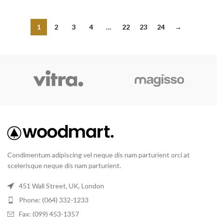
1
2
3
4
…
22
23
24
→
Condimentum adipiscing vel neque dis nam parturient orci at
scelerisque neque dis nam parturient.
451 Wall Street, UK, London
Phone: (064) 332-1233
Fax: (099) 453-1357