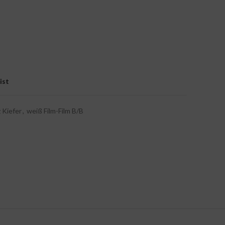
ist
 Kiefer
,
weiß Film-Film B/B