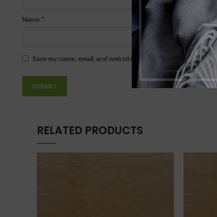
*
Name
Save my name, email, and website in this browser for the nex
RELATED PRODUCTS