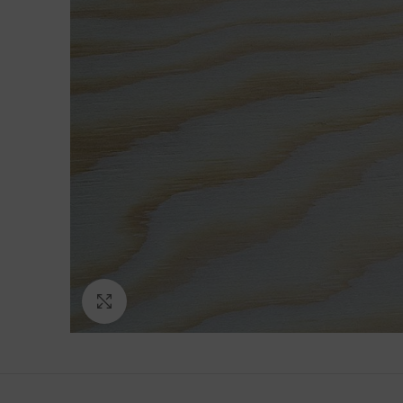
Click to enlarge