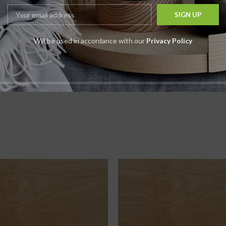
*
Email
Will be used in accordance with our
Privacy Policy
t time I comment.