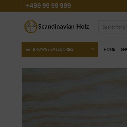
+499 99 99 999
BROWSE CATEGORIES
HOME
SH