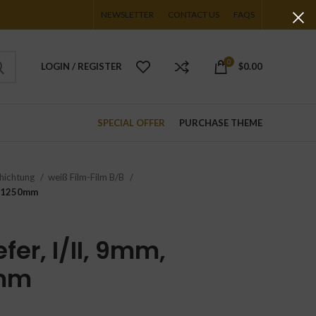
NEWSLETTER
CONTACT US
FAQS
0
LOGIN / REGISTER
$
0.00
SPECIAL OFFER
PURCHASE THEME
hichtung
weiß Film-Film B/B
00x1250mm
fer, I/II, 9mm,
mm