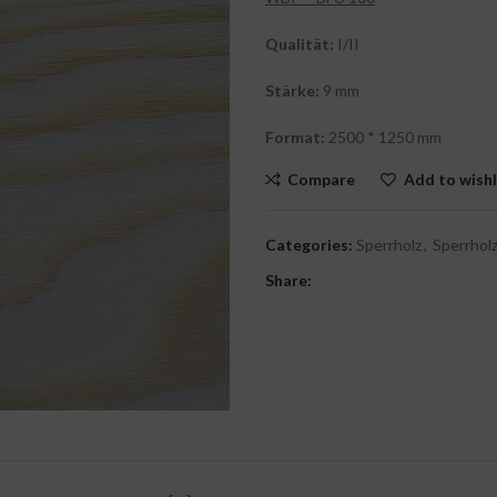
Qualität:
I/II
Stärke:
9 mm
Format:
2500 * 1250 mm
Compare
Add to wishl
Categories:
Sperrholz
,
Sperrholz
Share: