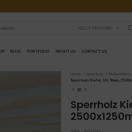
SELECT CATEGORY
OP
BLOG
PORTFOLIO
ABOUT US
CONTACT US
Home
Sperrholz
Melaminbesc
Sperrholz Kiefer, I/II, 9mm, 25
Sperrholz Kie
2500x1250
WBP – BFU 100