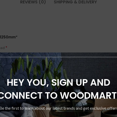
REVIEWS (0)
SHIPPING & DELIVERY
00x1250mm”
*
rked
HEY YOU, SIGN UP AND
CONNECT TO WOODMART
Be the first to learn about our latest trends and get exclusive offer