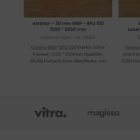
exterior – 30 mm WBP – BFU 100
1500 * 3000 mm
Laser
Sperrholz
,
Birke - roh - BB/BB
S
Exterior WBP-BFU 100
Stärke:
30mm
Interior
Format:
1500 * 3000 mm
Qualität:
6mm
Fo
BB/BB
Holzart:
Birke
Oberfläche:
roh
B/BB
Hol
inkl. MwSt.