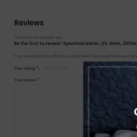
Reviews
There are no reviews yet.
Be the first to review “Sperrholz Kiefer, I/II, 9mm, 25
Your email address will not be published.
Required fields are ma
*
Your rating
*
Your review