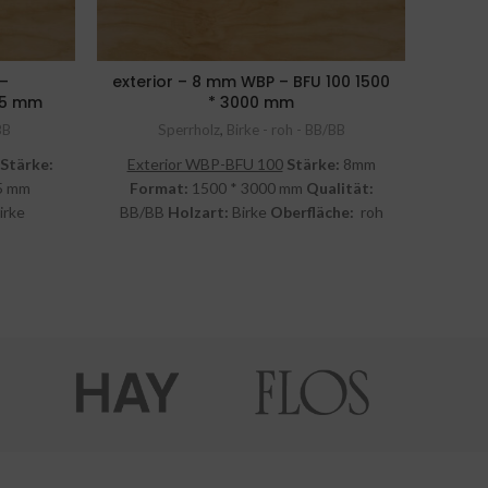
 –
exterior – 8 mm WBP – BFU 100 1500
exter
525 mm
* 3000 mm
BB
Sperrholz
,
Birke - roh - BB/BB
Stärke:
Exterior WBP-BFU 100
Stärke:
8mm
Exte
5 mm
Format:
1500 * 3000 mm
Qualität:
For
irke
BB/BB
Holzart:
Birke
Oberfläche:
roh
BB/B
St.
inkl. MwSt.