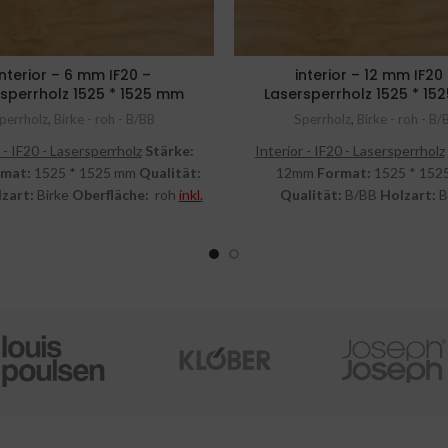
interior – 6 mm IF20 –
interior – 12 mm IF20
sperrholz 1525 * 1525 mm
Lasersperrholz 1525 * 1
perrholz
,
Birke - roh - B/BB
Sperrholz
,
Birke - roh - B/
 - IF20 - Lasersperrholz
Stärke:
Interior - IF20 - Lasersperrholz
rmat:
1525 * 1525 mm
Qualität:
12mm
Format:
1525 * 152
zart:
Birke
Oberfläche:
roh
inkl.
Qualität:
B/BB
Holzart:
B
MwSt.
Oberfläche:
roh
inkl. Mw