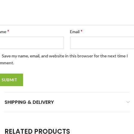
*
*
ame
Email
Save my name, email, and website in this browser for the next time I
omment.
SHIPPING & DELIVERY
RELATED PRODUCTS