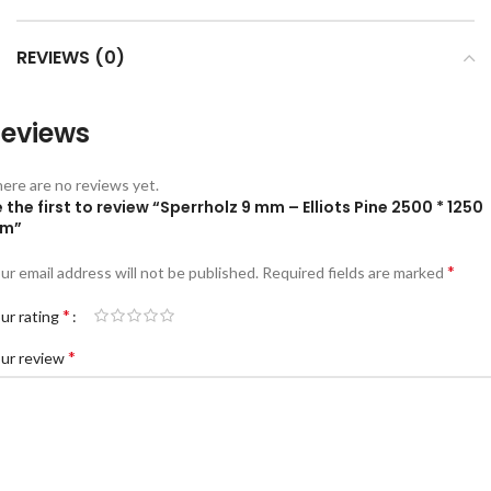
REVIEWS (0)
eviews
ere are no reviews yet.
 the first to review “Sperrholz 9 mm – Elliots Pine 2500 * 1250
m”
*
ur email address will not be published.
Required fields are marked
*
ur rating
*
ur review