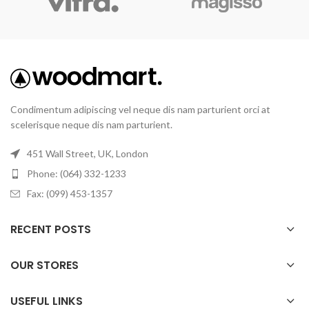
Condimentum adipiscing vel neque dis nam parturient orci at
scelerisque neque dis nam parturient.
451 Wall Street, UK, London
Phone: (064) 332-1233
Fax: (099) 453-1357
RECENT POSTS
OUR STORES
USEFUL LINKS