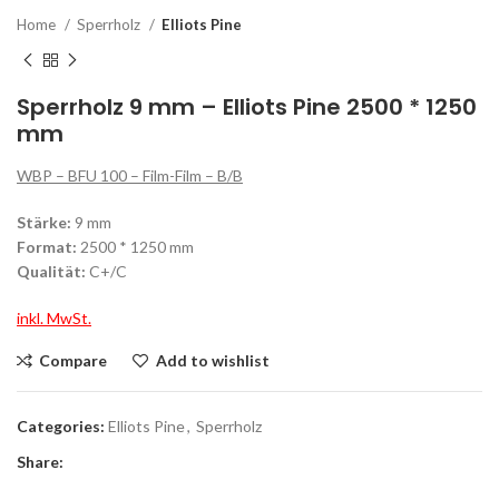
Home
Sperrholz
Elliots Pine
Sperrholz 9 mm – Elliots Pine 2500 * 1250
mm
WBP – BFU 100 – Film-Film – B/B
Stärke:
9 mm
Format:
2500 * 1250 mm
Qualität:
C+/C
inkl. MwSt.
Compare
Add to wishlist
Categories:
Elliots Pine
,
Sperrholz
Share: