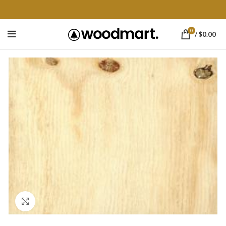
0
/
$
0.00
Click to enlarge