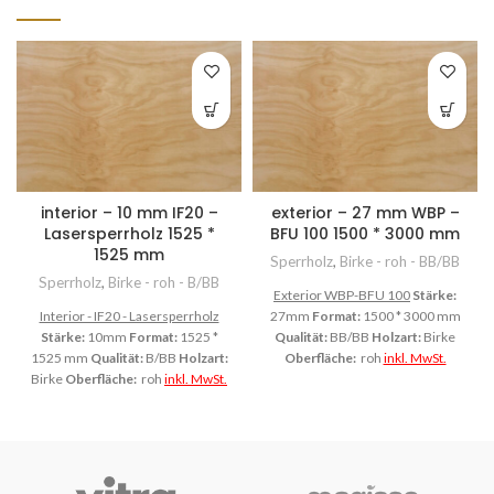
interior – 10 mm IF20 –
exterior – 27 mm WBP –
Lasersperrholz 1525 *
BFU 100 1500 * 3000 mm
1525 mm
Sperrholz
,
Birke - roh - BB/BB
Sperrholz
,
Birke - roh - B/BB
Exterior WBP-BFU 100
Stärke:
Interior - IF20 - Lasersperrholz
27mm
Format:
1500 * 3000 mm
Stärke:
10mm
Format:
1525 *
Qualität:
BB/BB
Holzart:
Birke
1525 mm
Qualität:
B/BB
Holzart:
Oberfläche:
roh
inkl. MwSt.
Birke
Oberfläche:
roh
inkl. MwSt.