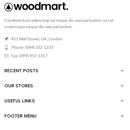
Condimentum adipiscing vel neque dis nam parturient orci at
scelerisque neque dis nam parturient.
451 Wall Street, UK, London
Phone: (064) 332-1233
Fax: (099) 453-1357
RECENT POSTS
OUR STORES
USEFUL LINKS
FOOTER MENU