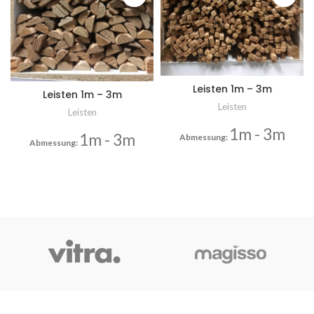
Leisten 1m – 3m
Leisten 1m – 3m
Leisten
Leisten
1m - 3m
1m - 3m
Abmessung:
Abmessung: