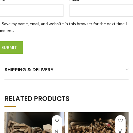
Save my name, email, and website in this browser for the next time I
omment.
SHIPPING & DELIVERY
RELATED PRODUCTS