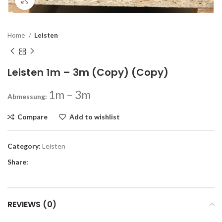
Click to enlarge
Home
Leisten
Leisten 1m – 3m (Copy) (Copy)
1m – 3m
Abmessung:
Compare
Add to wishlist
Category:
Leisten
Share:
REVIEWS (0)