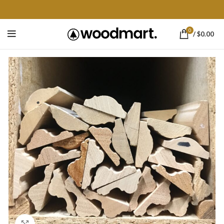
0
/
$
0.00