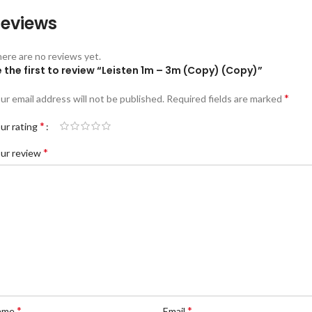
eviews
ere are no reviews yet.
 the first to review “Leisten 1m – 3m (Copy) (Copy)”
*
ur email address will not be published.
Required fields are marked
*
ur rating
*
ur review
*
*
ame
Email